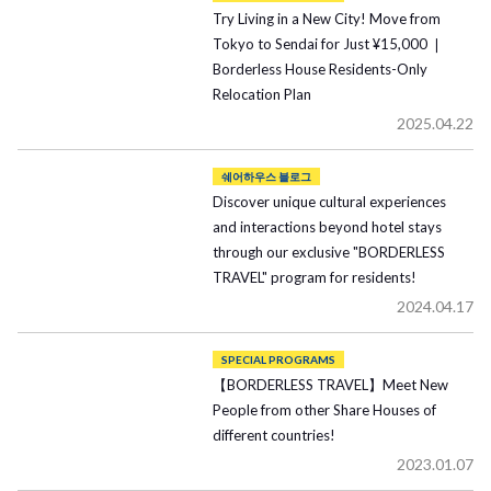
Try Living in a New City! Move from
Tokyo to Sendai for Just ¥15,000 ❘
Borderless House Residents-Only
Relocation Plan
2025.04.22
쉐어하우스 블로그
Discover unique cultural experiences
and interactions beyond hotel stays
through our exclusive "BORDERLESS
TRAVEL" program for residents!
2024.04.17
SPECIAL PROGRAMS
【BORDERLESS TRAVEL】Meet New
People from other Share Houses of
different countries!
2023.01.07