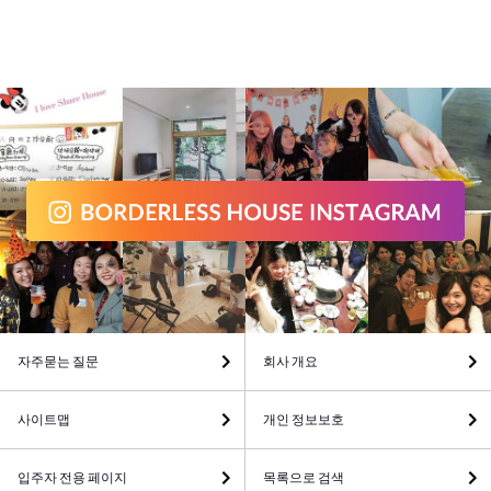
자주묻는 질문
회사 개요
사이트맵
개인 정보보호
입주자 전용 페이지
목록으로 검색