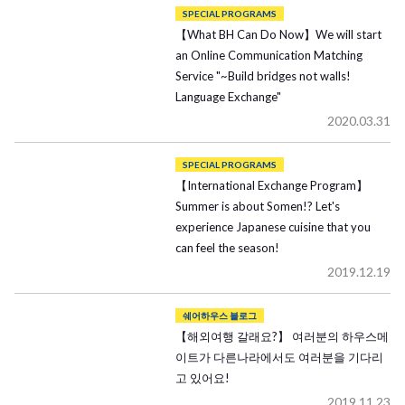
SPECIAL PROGRAMS
【What BH Can Do Now】We will start
an Online Communication Matching
Service "~Build bridges not walls!
Language Exchange"
2020.03.31
SPECIAL PROGRAMS
【International Exchange Program】
Summer is about Somen!? Let's
experience Japanese cuisine that you
can feel the season!
2019.12.19
쉐어하우스 블로그
【해외여행 갈래요?】 여러분의 하우스메
이트가 다른나라에서도 여러분을 기다리
고 있어요!
2019.11.23