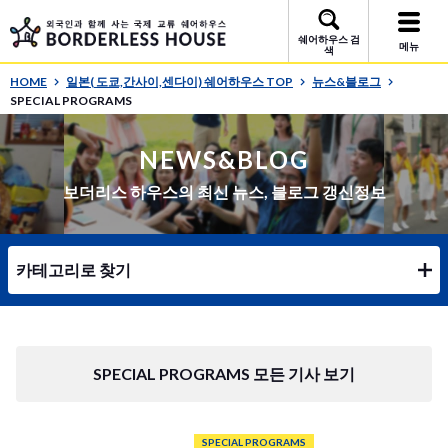
쉐어하우스 검
메뉴
색
HOME
일본( 도쿄,간사이,센다이) 쉐어하우스 TOP
뉴스&블로그
SPECIAL PROGRAMS
NEWS&BLOG
보더리스 하우스의 최신 뉴스, 블로그 갱신정보
카테고리로 찾기
SPECIAL PROGRAMS 모든 기사 보기
SPECIAL PROGRAMS