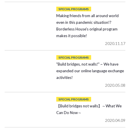
SPECIAL PROGRAMS
Making friends from all around world
even in this pandemic situation!?
Borderless House's original program
makes it possible!
2020.11.17
SPECIAL PROGRAMS
"Build bridges, not walls!" ~ We have
expanded our online language exchange
activities!
2020.05.08
SPECIAL PROGRAMS
【Build bridges not walls】～What We
Can Do Now～
2020.04.09