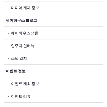
미디어 게재 정보
쉐어하우스 블로그
쉐어하우스 생활
입주자 인터뷰
스탭 일지
이벤트 정보
이벤트 개최 정보
이벤트 리뷰