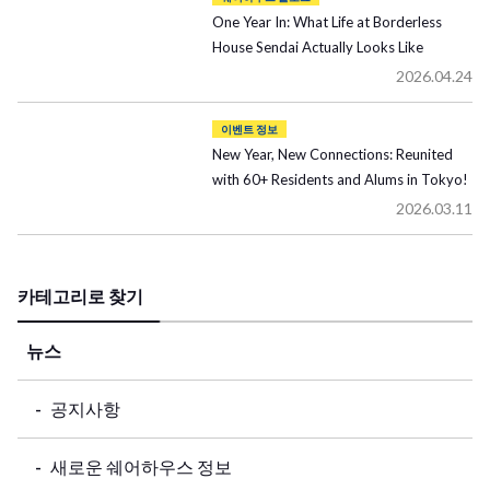
One Year In: What Life at Borderless
House Sendai Actually Looks Like
2026.04.24
이벤트 정보
New Year, New Connections: Reunited
with 60+ Residents and Alums in Tokyo!
2026.03.11
카테고리로 찾기
뉴스
공지사항
새로운 쉐어하우스 정보