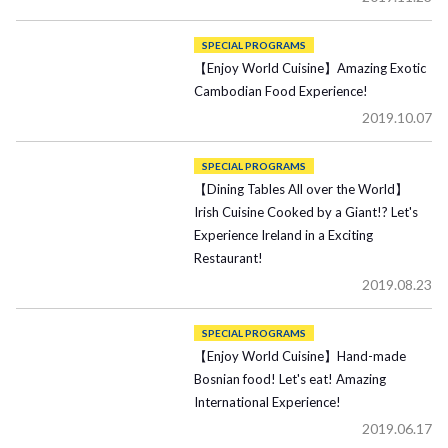
SPECIAL PROGRAMS
【Enjoy World Cuisine】Amazing Exotic
Cambodian Food Experience!
2019.10.07
SPECIAL PROGRAMS
【Dining Tables All over the World】
Irish Cuisine Cooked by a Giant!? Let's
Experience Ireland in a Exciting
Restaurant!
2019.08.23
SPECIAL PROGRAMS
【Enjoy World Cuisine】Hand-made
Bosnian food! Let's eat! Amazing
International Experience!
2019.06.17