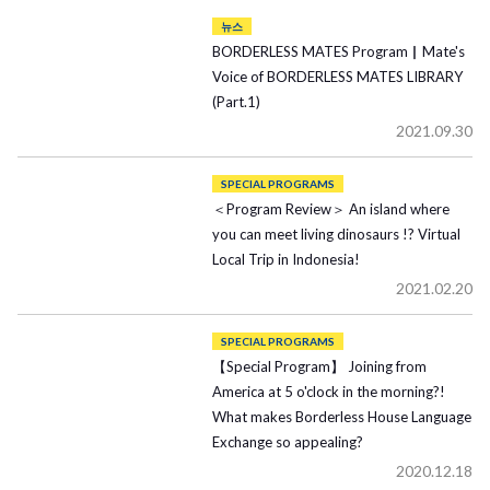
뉴스
BORDERLESS MATES Program▏Mate's
Voice of BORDERLESS MATES LIBRARY
(Part.1)
2021.09.30
SPECIAL PROGRAMS
＜Program Review＞ An island where
you can meet living dinosaurs !? Virtual
Local Trip in Indonesia!
2021.02.20
SPECIAL PROGRAMS
【Special Program】 Joining from
America at 5 o'clock in the morning?!
What makes Borderless House Language
Exchange so appealing?
2020.12.18