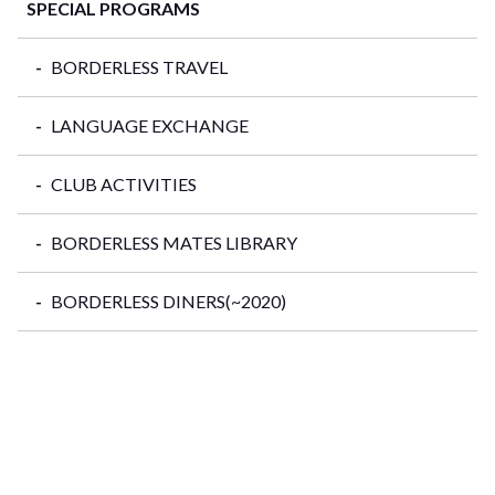
SPECIAL PROGRAMS
BORDERLESS TRAVEL
LANGUAGE EXCHANGE
CLUB ACTIVITIES
BORDERLESS MATES LIBRARY
BORDERLESS DINERS(~2020)