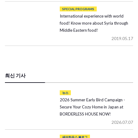
SPECIAL PROGRAMS
International experience with world
food! Know more about Syria through
Middle Eastern food!
2019.05.17
최신 기사
뉴스
2026 Summer Early Bird Campaign -
Secure Your Cozy Home in Japan at
BORDERLESS HOUSE NOW!
2026.07.07
쉐어하우스 블로그