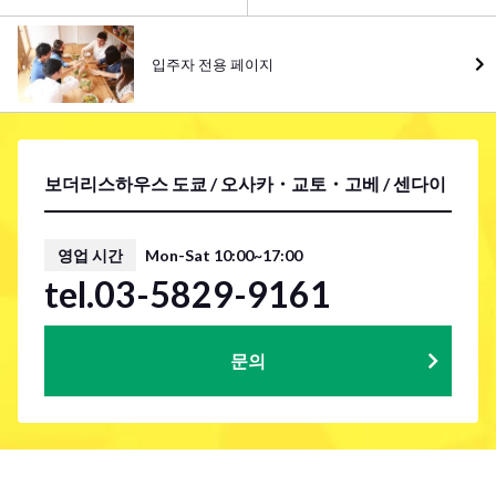
입주자 전용 페이지
보더리스하우스 도쿄 / 오사카・교토・고베 / 센다이
영업 시간
Mon-Sat 10:00~17:00
tel.03-5829-9161
문의