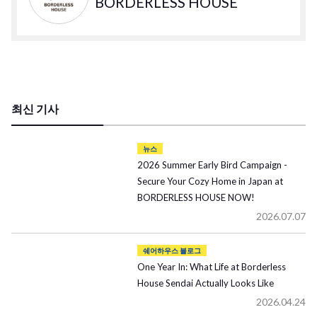
BORDERLESS HOUSE
최신 기사
뉴스
2026 Summer Early Bird Campaign -
Secure Your Cozy Home in Japan at
BORDERLESS HOUSE NOW!
2026.07.07
쉐어하우스 블로그
One Year In: What Life at Borderless
House Sendai Actually Looks Like
2026.04.24