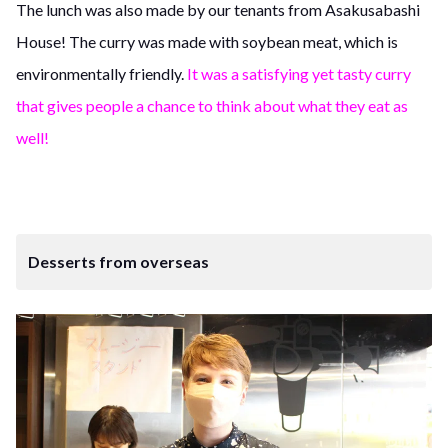
The lunch was also made by our tenants from Asakusabashi
House! The curry was made with soybean meat, which is
environmentally friendly.
It was a satisfying yet tasty curry
that gives people a chance to think about what they eat as
well!
Desserts from overseas