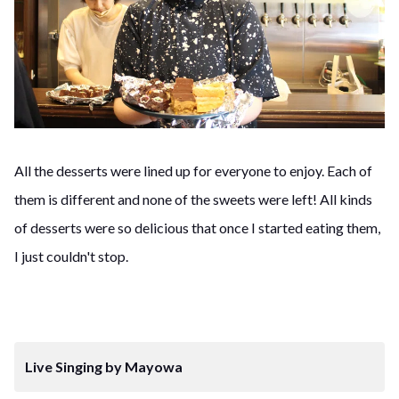
All the desserts were lined up for everyone to enjoy. Each of
them is different and none of the sweets were left! All kinds
of desserts were so delicious that once I started eating them,
I just couldn't stop.
Live Singing by Mayowa