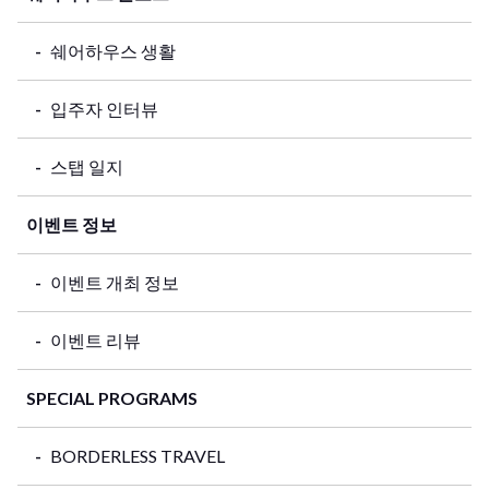
쉐어하우스 생활
입주자 인터뷰
스탭 일지
이벤트 정보
이벤트 개최 정보
이벤트 리뷰
SPECIAL PROGRAMS
BORDERLESS TRAVEL