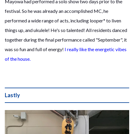
Mayowa had performed a solo show two days prior to the
festival. So he was already an accomplished MC, he
performed a wide range of acts, including looper* to liven
things up, and ukulele! He's so talented! All residents danced
together during the final performance called "September", it
was so fun and full of energy!
I really like the energetic vibes
of the house.
Lastly