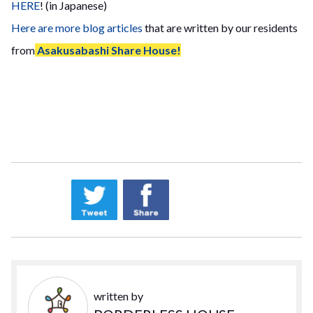
HERE
! (in Japanese)
Here are more blog articles
that are written by our residents
from
Asakusabashi Share House!
written by