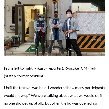
From left to right: Pikaso (reporter), Ryosuke (CM), Yuki
(staff & former resident)
Until the festival was held, I wondered how many participants
would show up? We were talking about what we would do if
no one showed up at all... but when the lid was opened, so