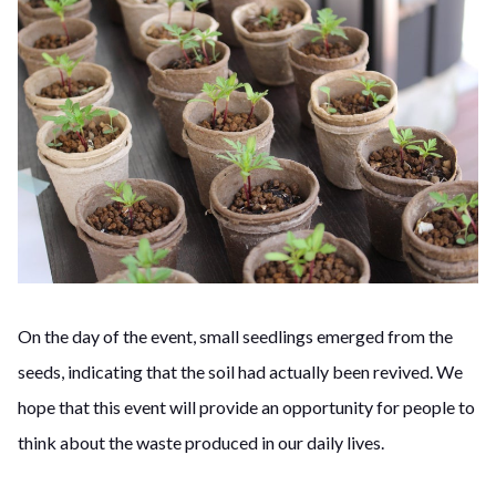
On the day of the event, small seedlings emerged from the
seeds, indicating that the soil had actually been revived. We
hope that this event will provide an opportunity for people to
think about the waste produced in our daily lives.