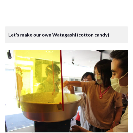
Let's make our own Watagashi (cotton candy)