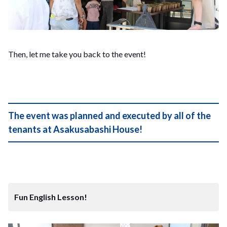
Then, let me take you back to the event!
The event was planned and executed by all of the
tenants at Asakusabashi House!
Fun English Lesson!