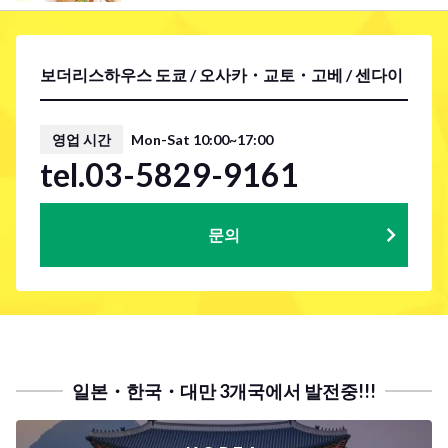
보더리스하우스 도쿄 / 오사카・교토・고베 / 센다이
영업 시간
Mon-Sat 10:00~17:00
tel.03-5829-9161
문의
일본・한국・대만 3개국에서 발전중!!!