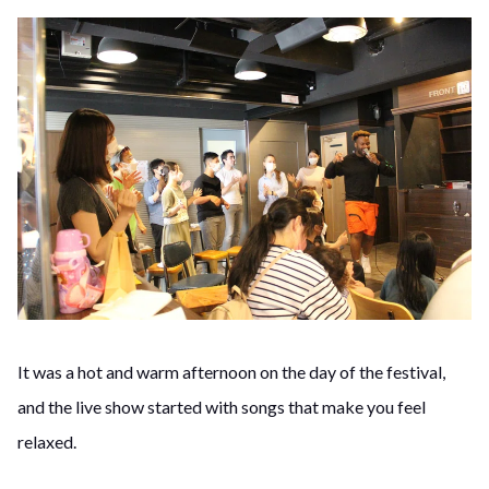
It was a hot and warm afternoon on the day of the festival,
and the live show started with songs that make you feel
relaxed.