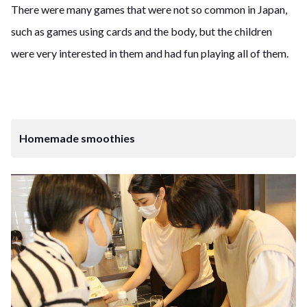
There were many games that were not so common in Japan,
such as games using cards and the body, but the children
were very interested in them and had fun playing all of them.
Homemade smoothies