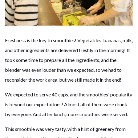
Freshness is the key to smoothies! Vegetables, bananas, milk,
and other ingredients are delivered freshly in the morning! It
took some time to prepare all the ingredients, and the
blender was even louder than we expected, so we had to
reconsider the work area, but we still made it in the end!
We expected to serve 40 cups, and the smoothies' popularity
is beyond our expectations! Almost all of them were drunk
by everyone. And after lunch, more smoothies were served.
This smoothie was very tasty, with a hint of greenery from