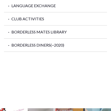
LANGUAGE EXCHANGE
CLUB ACTIVITIES
BORDERLESS MATES LIBRARY
BORDERLESS DINERS(~2020)