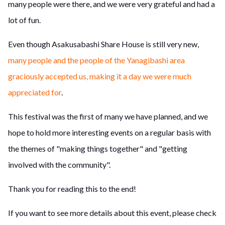
many people were there, and we were very grateful and had a
lot of fun.
Even though Asakusabashi Share House is still very new,
many people and the people of the Yanagibashi area
graciously accepted us, making it a day we were much
appreciated for
.
This festival was the first of many we have planned, and we
hope to hold more interesting events on a regular basis with
the themes of "making things together" and "getting
involved with the community".
Thank you for reading this to the end!
If you want to see more details about this event, please check