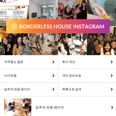
자주묻는 질문
회사 개요
사이트맵
개인 정보보호
입주자 전용 페이지
목록으로 검색
입주자 전용 페이지