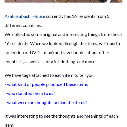
Asakusabashi House
currently has 16 residents from 5
different countries.
We collected some original and interesting things from these
16 residents. When we looked through the items, we found a
collection of DVDs of anime, travel books about other
countries, as well as colorful clothing, and more!
We have tags attached to each item to tell you:
- what kind of people produced these items
- who donated them to us?
- what were the thoughts behind the items?
It was interesting to see the thoughts and meanings of each
item.