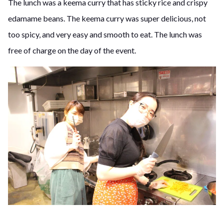
The lunch was a keema curry that has sticky rice and crispy
edamame beans. The keema curry was super delicious, not
too spicy, and very easy and smooth to eat. The lunch was
free of charge on the day of the event.