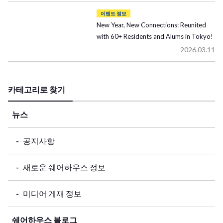
이벤트 정보
New Year, New Connections: Reunited
with 60+ Residents and Alums in Tokyo!
2026.03.11
카테고리로 찾기
뉴스
공지사항
새로운 쉐어하우스 정보
미디어 게재 정보
쉐어하우스 블로그