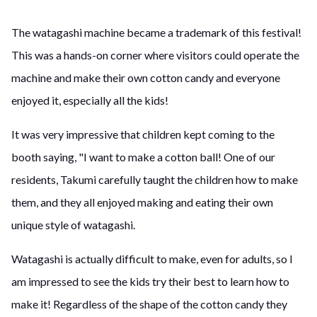
The watagashi machine became a trademark of this festival!
This was a hands-on corner where visitors could operate the
machine and make their own cotton candy and everyone
enjoyed it, especially all the kids!
It was very impressive that children kept coming to the
booth saying, "I want to make a cotton ball! One of our
residents, Takumi carefully taught the children how to make
them, and they all enjoyed making and eating their own
unique style of watagashi.
Watagashi is actually difficult to make, even for adults, so I
am impressed to see the kids try their best to learn how to
make it! Regardless of the shape of the cotton candy they