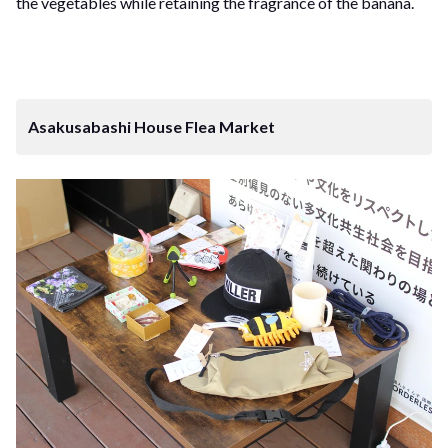
the vegetables while retaining the fragrance of the banana.
Asakusabashi House Flea Market