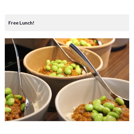
Free Lunch!