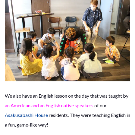
We also have an English lesson on the day that was taught by
an American and an English native speakers
of our
Asakusabashi House
residents. They were teaching English in
a fun, game-like way!