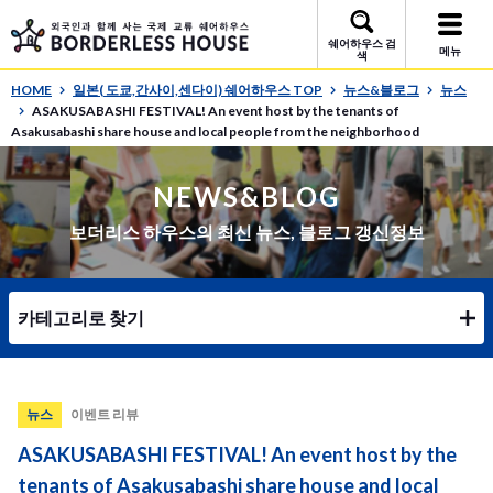
쉐어하우스 검
메뉴
색
HOME
일본( 도쿄,간사이,센다이) 쉐어하우스 TOP
뉴스&블로그
뉴스
ASAKUSABASHI FESTIVAL! An event host by the tenants of
Asakusabashi share house and local people from the neighborhood
NEWS&BLOG
보더리스 하우스의 최신 뉴스, 블로그 갱신정보
카테고리로 찾기
뉴스
이벤트 리뷰
ASAKUSABASHI FESTIVAL! An event host by the
tenants of Asakusabashi share house and local