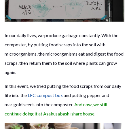
In our daily lives, we produce garbage constantly. With the
composter, by putting food scraps into the soil with
microorganisms, the microorganisms eat and digest the food
scraps, then return them to the soil where plants can grow
again.
In this event, we tried putting the food scraps from our daily
life into the
LFC compost box
and putting pepper and
marigold seeds into the composter.
And now, we still
continue doing it at Asakusabashi share house.