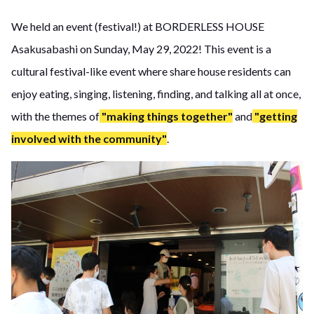
We held an event (festival!) at BORDERLESS HOUSE
Asakusabashi on Sunday, May 29, 2022! This event is a
cultural festival-like event where share house residents can
enjoy eating, singing, listening, finding, and talking all at once,
with the themes of
"making things together"
and
"getting
involved with the community"
.