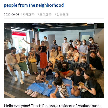
people from the neighborhood
2022.06.04
#지역교류
#문화교류
#일본문화
Hello everyone! This is Picasso, a resident of Asakusabashi.