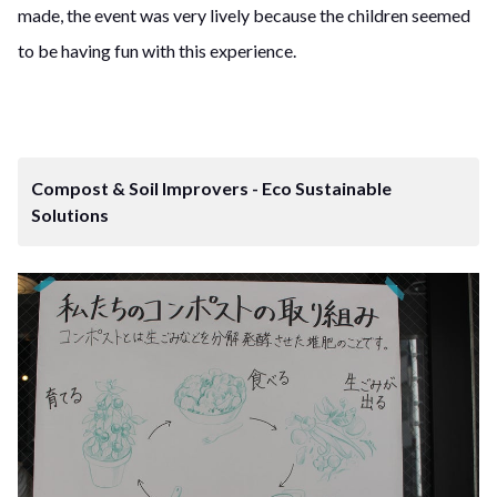
made, the event was very lively because the children seemed
to be having fun with this experience.
Compost & Soil Improvers - Eco Sustainable
Solutions