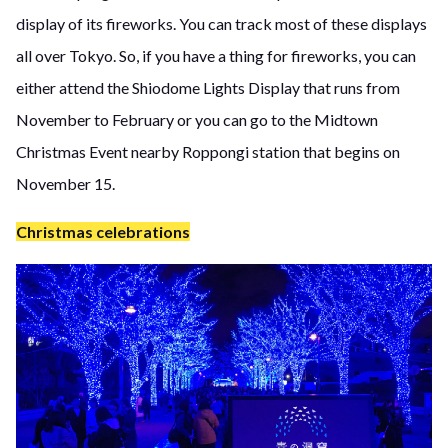
display of its fireworks. You can track most of these displays
all over Tokyo. So, if you have a thing for fireworks, you can
either attend the Shiodome Lights Display that runs from
November to February or you can go to the Midtown
Christmas Event nearby Roppongi station that begins on
November 15.
Christmas celebrations