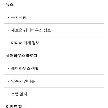
뉴스
공지사항
새로운 쉐어하우스 정보
미디어 게재 정보
쉐어하우스 블로그
쉐어하우스 생활
입주자 인터뷰
스탭 일지
이벤트 정보