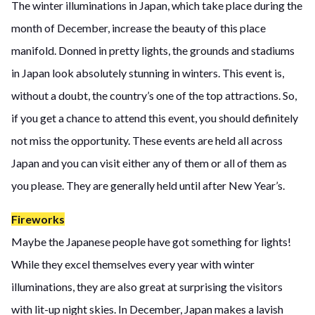
The winter illuminations in Japan, which take place during the
month of December, increase the beauty of this place
manifold. Donned in pretty lights, the grounds and stadiums
in Japan look absolutely stunning in winters. This event is,
without a doubt, the country’s one of the top attractions. So,
if you get a chance to attend this event, you should definitely
not miss the opportunity. These events are held all across
Japan and you can visit either any of them or all of them as
you please. They are generally held until after New Year’s.
Fireworks
Maybe the Japanese people have got something for lights!
While they excel themselves every year with winter
illuminations, they are also great at surprising the visitors
with lit-up night skies. In December, Japan makes a lavish