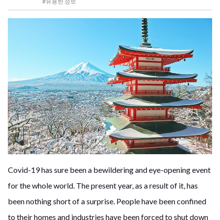
#유용한 정보
Covid-19 has sure been a bewildering and eye-opening event
for the whole world. The present year, as a result of it, has
been nothing short of a surprise. People have been confined
to their homes and industries have been forced to shut down