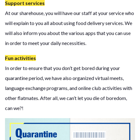
Support services
At our sharehouse, you will have our staff at your service who
will explain to you all about using food delivery services. We
will also inform you about the various apps that you can use
in order to meet your daily necessities.
Fun activities
In order to ensure that you don’t get bored during your
quarantine period, we have also organized virtual meets,
language exchange programs, and online club activities with
other flatmates. After all, we can’t let you die of boredom,
can we?!