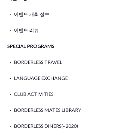
이벤트 개최 정보
이벤트 리뷰
SPECIAL PROGRAMS
BORDERLESS TRAVEL
LANGUAGE EXCHANGE
CLUB ACTIVITIES
BORDERLESS MATES LIBRARY
BORDERLESS DINERS(~2020)