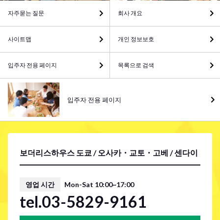
자주묻는 질문
회사 개요
사이트맵
개인 정보보호
입주자 전용 페이지
목록으로 검색
입주자 전용 페이지
보더리스하우스 도쿄 / 오사카・교토・고베 / 센다이
영업 시간
Mon-Sat 10:00~17:00
tel.03-5829-9161