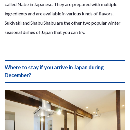
called Nabe in Japanese. They are prepared with multiple
ingredients and are available in various kinds of flavors.
Sukiyaki and Shabu Shabu are the other two popular winter
seasonal dishes of Japan that you can try.
Where to stay if you arrive in Japan during
December?