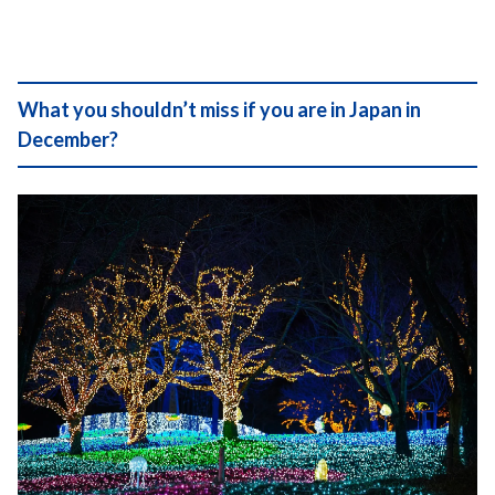
What you shouldn’t miss if you are in Japan in
December?