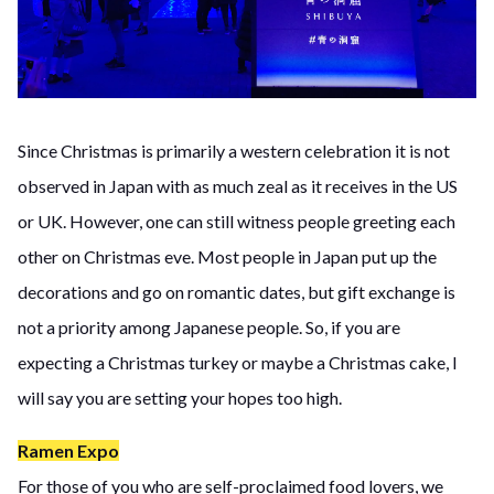
Since Christmas is primarily a western celebration it is not
observed in Japan with as much zeal as it receives in the US
or UK. However, one can still witness people greeting each
other on Christmas eve. Most people in Japan put up the
decorations and go on romantic dates, but gift exchange is
not a priority among Japanese people. So, if you are
expecting a Christmas turkey or maybe a Christmas cake, I
will say you are setting your hopes too high.
Ramen Expo
For those of you who are self-proclaimed food lovers, we