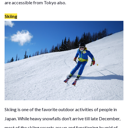
are accessible from Tokyo also.
Skiing
Skiing is one of the favorite outdoor activities of people in
Japan. While heavy snowfalls don’t arrive till late December,
most of the skiing resorts are up and functioning by mid of