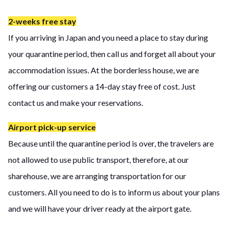
2-weeks free stay
If you arriving in Japan and you need a place to stay during
your quarantine period, then call us and forget all about your
accommodation issues. At the borderless house, we are
offering our customers a 14-day stay free of cost. Just
contact us and make your reservations.
Airport pick-up service
Because until the quarantine period is over, the travelers are
not allowed to use public transport, therefore, at our
sharehouse, we are arranging transportation for our
customers. All you need to do is to inform us about your plans
and we will have your driver ready at the airport gate.