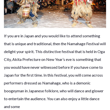
If you are in Japan and you would like to attend something
that is unique and traditional, then the Namahage Festival will
delight your spirit. This distinctive festival that is held in Oga
City, Akita Prefecture on New Year’s eve is something that
you would have never witnessed before if you have come to
Japan for the first time. In this festival, you will come across
performers dressed as Namahage, who is a demonic
boogeyman in Japanese folklore, who will dance and glower
to entertain the audience. You can also enjoy a little dance
and some