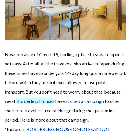
Now, because of Covid-19, finding a place to stay in Japan is
not easy. After all, all the travelers who arrive in Japan during
these times have to undergo a 14-day long quarantine period,
before which they are not even allowed to use public
transport. But you don’t need to worry about that, because
we at
Borderless Houses
have
started a campaign
to offer
shelter to travelers free of charge during the quarantine
period. Here is more about that campaign.
*Picture is
BORDERLESS HOUSE OMOTESANDO1