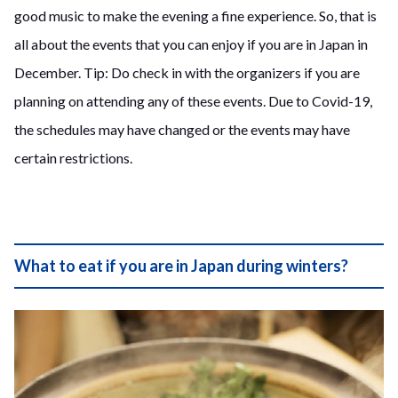
good music to make the evening a fine experience. So, that is
all about the events that you can enjoy if you are in Japan in
December. Tip: Do check in with the organizers if you are
planning on attending any of these events. Due to Covid-19,
the schedules may have changed or the events may have
certain restrictions.
What to eat if you are in Japan during winters?