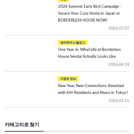
2026 Summer Early Bird Campaign -
Secure Your Cozy Home in Japan at
BORDERLESS HOUSE NOW!
2026.07.07
쉐어하우스 블로그
One Year In: What Life at Borderless
House Sendai Actually Looks Like
2026.04.24
이벤트 정보
New Year, New Connections: Reunited
with 60+ Residents and Alums in Tokyo!
2026.03.11
카테고리로 찾기