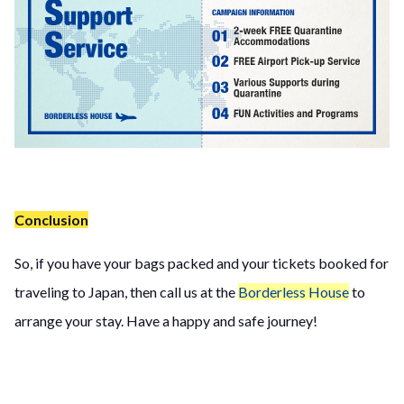
Conclusion
So, if you have your bags packed and your tickets booked for
traveling to Japan, then call us at the
Borderless House
to
arrange your stay. Have a happy and safe journey!