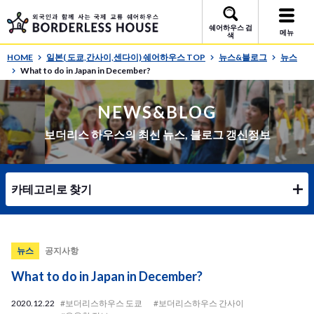
쉐어하우스 검
메뉴
색
HOME
일본( 도쿄,간사이,센다이) 쉐어하우스 TOP
뉴스&블로그
뉴스
What to do in Japan in December?
NEWS&BLOG
보더리스 하우스의 최신 뉴스, 블로그 갱신정보
카테고리로 찾기
뉴스
공지사항
What to do in Japan in December?
2020.12.22
#보더리스하우스 도쿄
#보더리스하우스 간사이