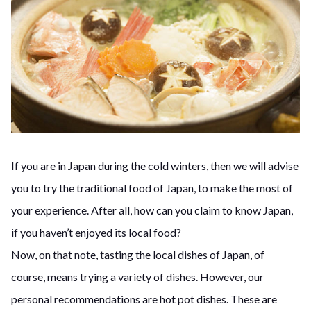
If you are in Japan during the cold winters, then we will advise
you to try the traditional food of Japan, to make the most of
your experience. After all, how can you claim to know Japan,
if you haven’t enjoyed its local food?
Now, on that note, tasting the local dishes of Japan, of
course, means trying a variety of dishes. However, our
personal recommendations are hot pot dishes. These are