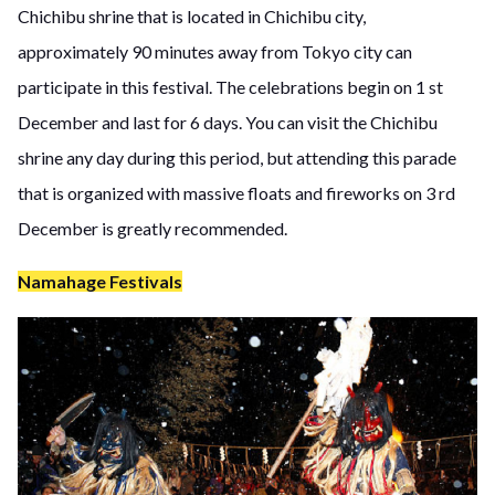
Chichibu shrine that is located in Chichibu city,
approximately 90 minutes away from Tokyo city can
participate in this festival. The celebrations begin on 1 st
December and last for 6 days. You can visit the Chichibu
shrine any day during this period, but attending this parade
that is organized with massive floats and fireworks on 3 rd
December is greatly recommended.
Namahage Festivals