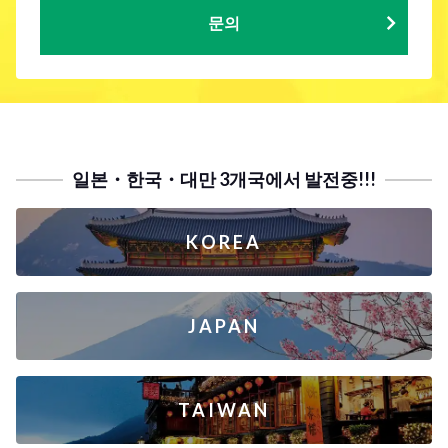
문의
일본・한국・대만 3개국에서 발전중!!!
KOREA
JAPAN
TAIWAN