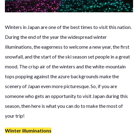
Winters in Japan are one of the best times to visit this nation.
During the end of the year the widespread winter
illuminations, the eagerness to welcome a new year, the first
snowfall, and the start of the ski season set people in a great
mood. The crisp air of the winters and the white-mountain
tops popping against the azure backgrounds make the
scenery of Japan even more picturesque. So, if you are
someone who gets an opportunity to visit Japan during this
season, then here is what you can do to make the most of
your trip!
Winter illuminations