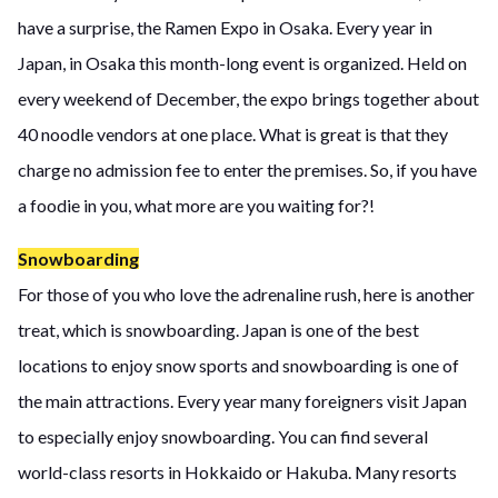
have a surprise, the Ramen Expo in Osaka. Every year in
Japan, in Osaka this month-long event is organized. Held on
every weekend of December, the expo brings together about
40 noodle vendors at one place. What is great is that they
charge no admission fee to enter the premises. So, if you have
a foodie in you, what more are you waiting for?!
Snowboarding
For those of you who love the adrenaline rush, here is another
treat, which is snowboarding. Japan is one of the best
locations to enjoy snow sports and snowboarding is one of
the main attractions. Every year many foreigners visit Japan
to especially enjoy snowboarding. You can find several
world-class resorts in Hokkaido or Hakuba. Many resorts