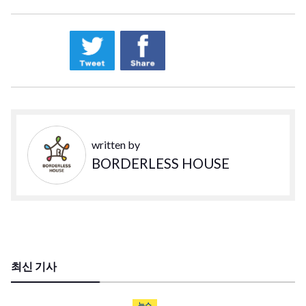
written by
BORDERLESS HOUSE
최신 기사
뉴스