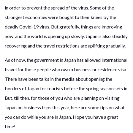
in order to prevent the spread of the virus. Some of the
strongest economies were bought to their knees by the
deadly Covid-19 virus. But gratefully, things are improving
now, and the world is opening up slowly. Japan is also steadily
recovering and the travel restrictions are uplifting gradually.
As of now, the government in Japan has allowed international
travel for those people who own a business or residence visa.
There have been talks in the media about opening the
borders of Japan for tourists before the spring season sets in.
But, till then, for those of you who are planning on visiting
Japan on business trips this year, here are some tips on what
you can do while you are in Japan. Hope you have a great
time!