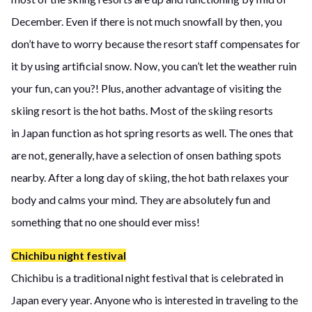
December. Even if there is not much snowfall by then, you
don’t have to worry because the resort staff compensates for
it by using artificial snow. Now, you can’t let the weather ruin
your fun, can you?! Plus, another advantage of visiting the
skiing resort is the hot baths. Most of the skiing resorts
in Japan function as hot spring resorts as well. The ones that
are not, generally, have a selection of onsen bathing spots
nearby. After a long day of skiing, the hot bath relaxes your
body and calms your mind. They are absolutely fun and
something that no one should ever miss!
Chichibu night festival
Chichibu is a traditional night festival that is celebrated in
Japan every year. Anyone who is interested in traveling to the