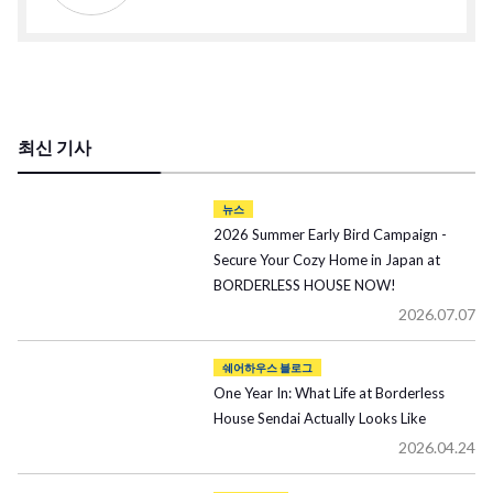
최신 기사
뉴스
2026 Summer Early Bird Campaign -
Secure Your Cozy Home in Japan at
BORDERLESS HOUSE NOW!
2026.07.07
쉐어하우스 블로그
One Year In: What Life at Borderless
House Sendai Actually Looks Like
2026.04.24