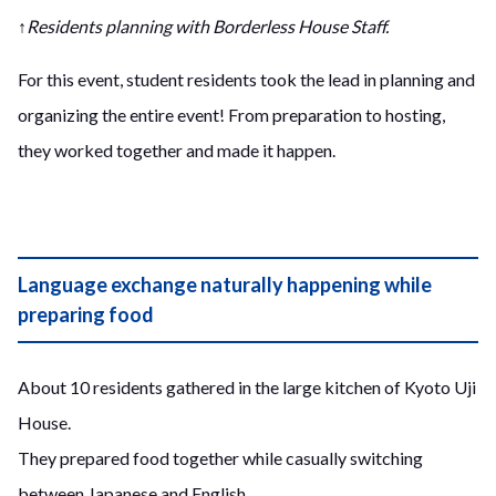
↑Residents planning with Borderless House Staff.
For this event, student residents took the lead in planning and
organizing the entire event! From preparation to hosting,
they worked together and made it happen.
Language exchange naturally happening while
preparing food
About 10 residents gathered in the large kitchen of Kyoto Uji
House.
They prepared food together while casually switching
between Japanese and English.