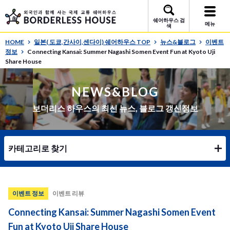
쉐어하우스 검
메뉴
색
HOME
일본( 도쿄,간사이,센다이) 쉐어하우스 TOP
뉴스&블로그
이벤트
정보
Connecting Kansai: Summer Nagashi Somen Event Fun at Kyoto Uji
Share House
NEWS&BLOG
보더리스 하우스의 최신 뉴스, 블로그 갱신정보
카테고리로 찾기
이벤트 정보
이벤트 리뷰
Connecting Kansai: Summer Nagashi Somen Event
Fun at Kyoto Uji Share House