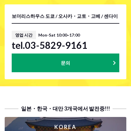
보더리스하우스 도쿄 / 오사카・교토・고베 / 센다이
영업 시간
Mon-Sat 10:00~17:00
tel.03-5829-9161
문의
일본・한국・대만 3개국에서 발전중!!!
KOREA