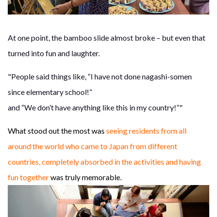
At one point, the bamboo slide almost broke – but even that
turned into fun and laughter.
"People said things like, “I have not done nagashi-somen
since elementary school!”
and “We don’t have anything like this in my country!”"
What stood out the most was
seeing residents from all
around the world who came to Japan from different
countries, completely absorbed in the activities and having
fun together
was truly memorable.