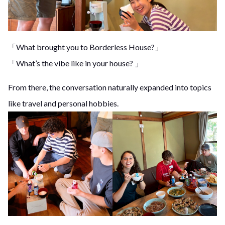
「What brought you to Borderless House?」
「What’s the vibe like in your house? 」
From there, the conversation naturally expanded into topics
like travel and personal hobbies.