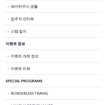
쉐어하우스 생활
입주자 인터뷰
스탭 일지
이벤트 정보
이벤트 개최 정보
이벤트 리뷰
SPECIAL PROGRAMS
BORDERLESS TRAVEL