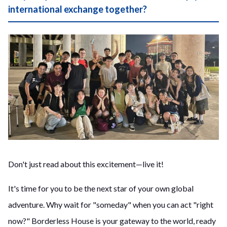
international exchange together?
Don't just read about this excitement—live it!
It's time for you to be the next star of your own global
adventure. Why wait for "someday" when you can act "right
now?" Borderless House is your gateway to the world, ready