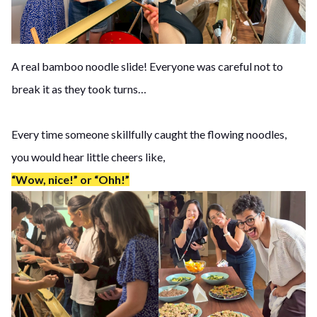
A real bamboo noodle slide! Everyone was careful not to
break it as they took turns…
Every time someone skillfully caught the flowing noodles,
you would hear little cheers like,
“Wow, nice!” or “Ohh!”