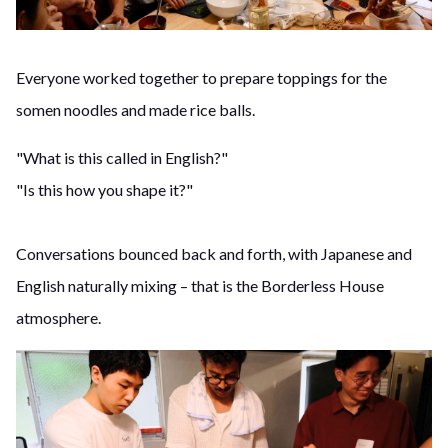
Everyone worked together to prepare toppings for the
somen noodles and made rice balls.
"What is this called in English?"
"Is this how you shape it?"
Conversations bounced back and forth, with Japanese and
English naturally mixing – that is the Borderless House
atmosphere.