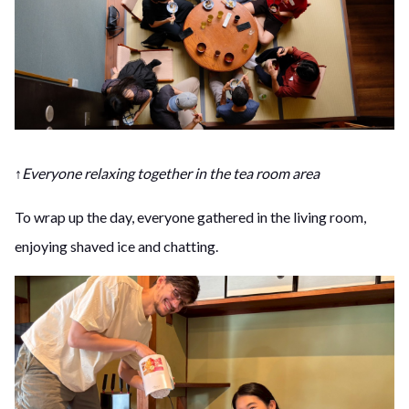
↑Everyone relaxing together in the tea room area
To wrap up the day, everyone gathered in the living room,
enjoying shaved ice and chatting.