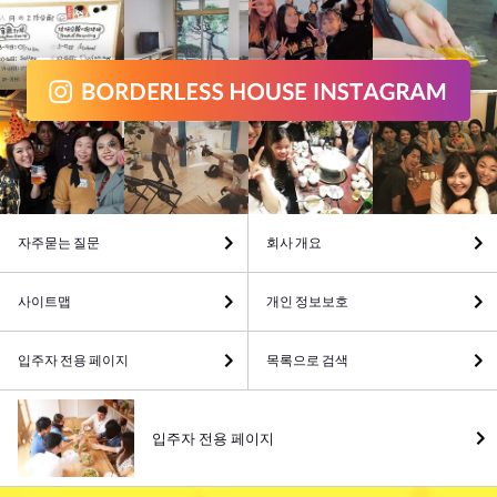
자주묻는 질문
회사 개요
사이트맵
개인 정보보호
입주자 전용 페이지
목록으로 검색
입주자 전용 페이지