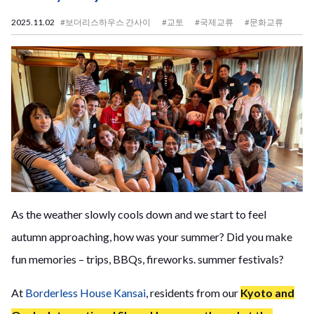
2025.11.02
#보더리스하우스 간사이
#교토
#국제교류
#문화교류
As the weather slowly cools down and we start to feel
autumn approaching, how was your summer? Did you make
fun memories – trips, BBQs, fireworks. summer festivals?
At
Borderless House Kansai
, residents from our
Kyoto and