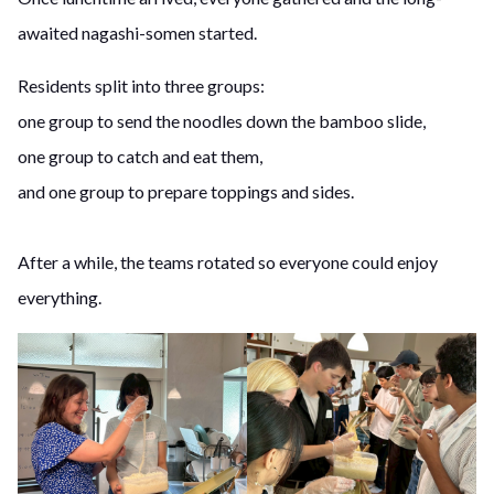
awaited nagashi-somen started.
Residents split into three groups:
one group to send the noodles down the bamboo slide,
one group to catch and eat them,
and one group to prepare toppings and sides.
After a while, the teams rotated so everyone could enjoy
everything.