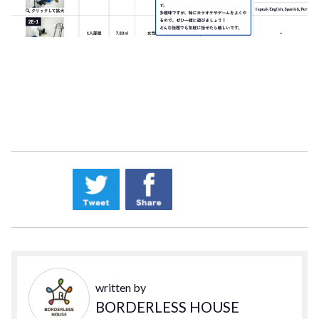
written by
BORDERLESS HOUSE