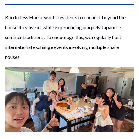
Borderless House wants residents to connect beyond the
house they live in, while experiencing uniquely Japanese
summer traditions. To encourage this, we regularly host
international exchange events involving multiple share
houses.