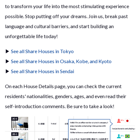
to transform your life into the most stimulating experience
possible. Stop putting off your dreams. Join us, break past
language and cultural barriers, and start building an
unforgettable life today!
▶
See all Share Houses in Tokyo
▶
See all Share Houses in Osaka, Kobe, and Kyoto
▶
See all Share Houses in Sendai
On each House Details page, you can check the current
residents' nationalities, genders, ages, and even read their
self-introduction comments. Be sure to take a look!