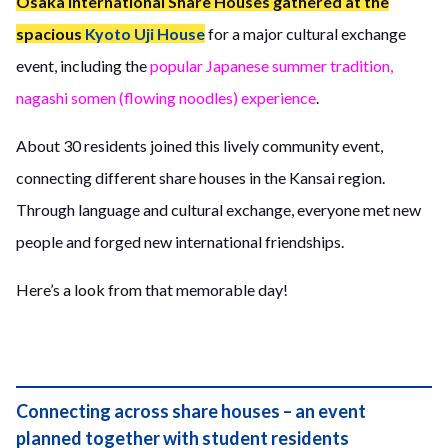
Osaka International Share Houses gathered at the
spacious
Kyoto Uji House
for a major cultural exchange
event, including the
popular Japanese summer tradition,
nagashi somen (flowing noodles) experience
.
About 30 residents joined this lively community event,
connecting different share houses in the Kansai region.
Through language and cultural exchange, everyone met new
people and forged new international friendships.
Here’s a look from that memorable day!
Connecting across share houses – an event
planned together with student residents