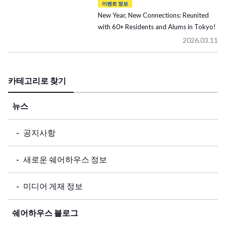
이벤트 정보
New Year, New Connections: Reunited
with 60+ Residents and Alums in Tokyo!
2026.03.11
카테고리로 찾기
뉴스
공지사항
새로운 쉐어하우스 정보
미디어 게재 정보
쉐어하우스 블로그