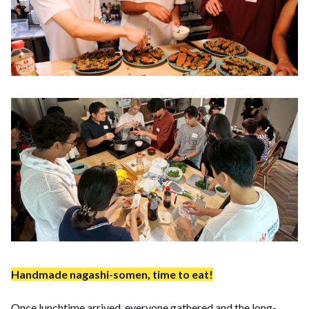
Handmade nagashi-somen, time to eat!
Once lunchtime arrived, everyone gathered and the long-