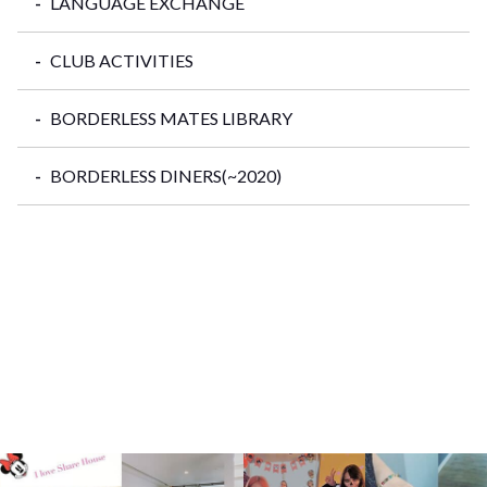
LANGUAGE EXCHANGE
CLUB ACTIVITIES
BORDERLESS MATES LIBRARY
BORDERLESS DINERS(~2020)