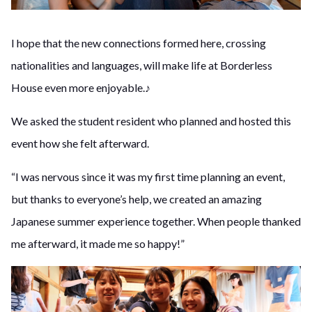
I hope that the new connections formed here, crossing
nationalities and languages, will make life at Borderless
House even more enjoyable.♪
We asked the student resident who planned and hosted this
event how she felt afterward.
“I was nervous since it was my first time planning an event,
but thanks to everyone’s help, we created an amazing
Japanese summer experience together. When people thanked
me afterward, it made me so happy!”