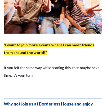
“I want to join more events where I can meet friends
from around the world!”
If you felt the same way while reading this, then maybe next
time, it’s your turn.
Why not join us at Borderless House and enjoy