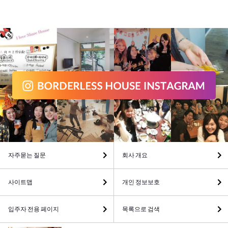
자주묻는 질문
회사 개요
사이트맵
개인 정보보호
입주자 전용 페이지
목록으로 검색