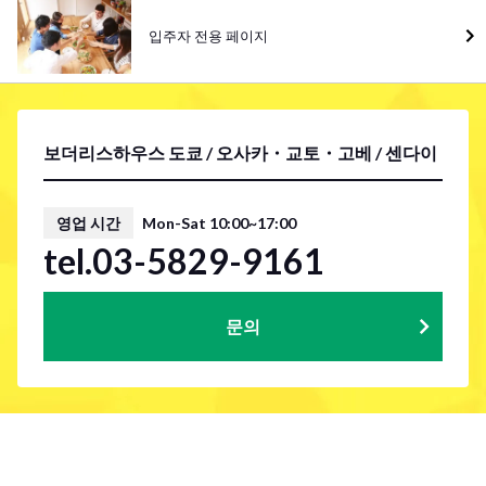
입주자 전용 페이지
보더리스하우스 도쿄 / 오사카・교토・고베 / 센다이
영업 시간
Mon-Sat 10:00~17:00
tel.03-5829-9161
문의