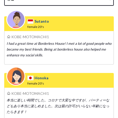
Sutanto
female
20's
KOBE-MOTOMACHI1
I had a great time at Borderless House! I met a lot of good people who
became my best friends. Being at borderless house also helped me
enhance my social skills.
Honoka
female
20's
KOBE-MOTOMACHI1
本当に楽しい時間でした。コロナで大変な中ですが、パーティーな
どもあり本当に楽しめました。次は親の許可がいらない年齢になっ
たらきます！