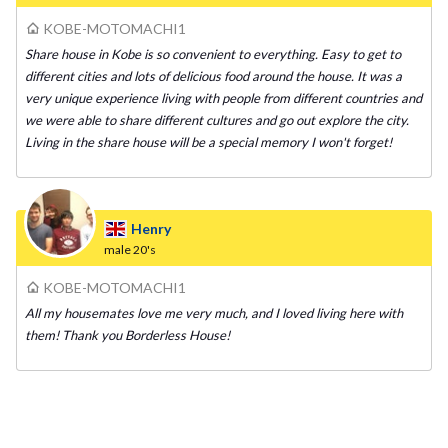
KOBE-MOTOMACHI1
Share house in Kobe is so convenient to everything. Easy to get to
different cities and lots of delicious food around the house. It was a
very unique experience living with people from different countries and
we were able to share different cultures and go out explore the city.
Living in the share house will be a special memory I won't forget!
Henry
male
20's
KOBE-MOTOMACHI1
All my housemates love me very much, and I loved living here with
them! Thank you Borderless House!