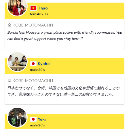
Thao
female
20's
KOBE-MOTOMACHI1
Borderless House is a great place to live with friendly roommates. You
can find a great support when you stay here !!
Kyohei
male
20's
KOBE-MOTOMACHI1
日本だけでなく、台湾、韓国でも他国の文化や習慣に触れることが
でき、普段味わうことのできない唯一無二の経験ができました。
Yuki
male
20's