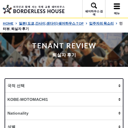
쉐어하우스 검
메뉴
색
HOME
일본( 도쿄,간사이,센다이) 쉐어하우스 TOP
입주자의 목소리
인
터뷰, 퇴실자 후기
TENANT REVIEW
퇴실자 후기