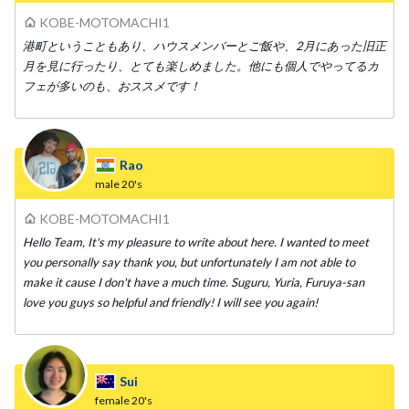
KOBE-MOTOMACHI1
港町ということもあり、ハウスメンバーとご飯や、2月にあった旧正
月を見に行ったり、とても楽しめました。他にも個人でやってるカ
フェが多いのも、おススメです！
Rao
male
20's
KOBE-MOTOMACHI1
Hello Team, It's my pleasure to write about here. I wanted to meet
you personally say thank you, but unfortunately I am not able to
make it cause I don't have a much time. Suguru, Yuria, Furuya-san
love you guys so helpful and friendly! I will see you again!
Sui
female
20's