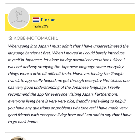
Florian
male
20's
KOBE-MOTOMACHI1
When going into Japan I must admit that I have underestimated the
language barrier at first. When I moved in I could barely introduce
myself in Japanese, let alone having normal conversations. Since I
was not actively studying the Japanese language some everyday
things were a little bit difficult to do. However, having the Google
translate app really helped me get through everyday life! Unless one
has very good understanding of the Japanese language, I really
recommend the app for everyone visiting Japan. Furthermore,
everyone living here is very very nice, friendly and willing to help if
you have any questions or problems whatsoever! I have made very
good friends with everyone living here and I am sad to say that I have
to go back home.