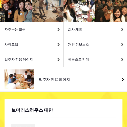
자주묻는 질문
회사 개요
사이트맵
개인 정보보호
입주자 전용 페이지
목록으로 검색
입주자 전용 페이지
보더리스하우스 대만