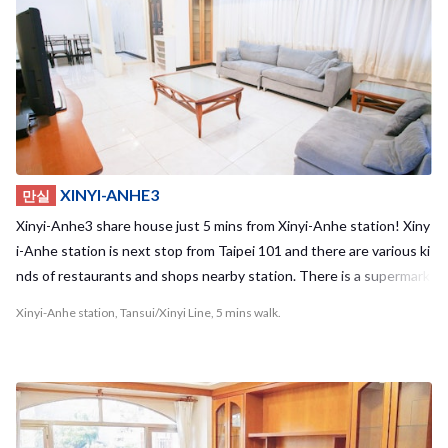
y cooking with your housemates!Housemate stays in short term a
nd long term as well, which is different from hostels in Taipei !! It m
enas you can make friends who are closer relationship with you :) E
njoy your life in Taipei living with Taiwanese and people from all ove
r the world in Taipower Building3 share house! Required time to te
rminal - Taipei Main station : 8mins - Guting station: 2mins
XINYI-ANHE3
만실
Xinyi-Anhe3 share house just 5 mins from Xinyi-Anhe station! Xiny
i-Anhe station is next stop from Taipei 101 and there are various ki
nds of restaurants and shops nearby station. There is a supermark
et “Welcome” just 30 seconds from our guest house, so it’s really n
Xinyi-Anhe station, Tansui/Xinyi Line, 5 mins walk.
ice location to live. This apartment is for 10 people. We have a spa
cious and clean kitchen at the center of the share house! There is
a big sofa in living room, so you can chill with your housemates ther
e! You can take a walk around Taipei 101 area on weekends with y
our housemates from all over the world! It must be fun, isn’t it? Co