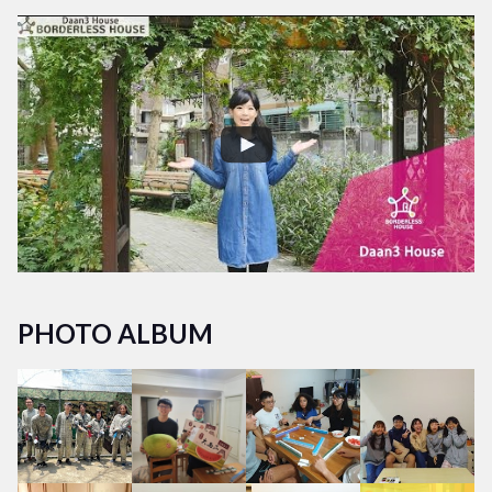
PHOTO ALBUM