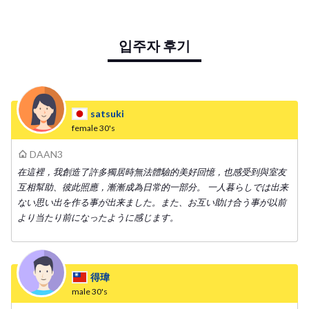
ei life with Taiwanese and people from all over the world in our shar
e house! Required time to terminal - Taipei Main station: 10mins -
입주자 후기
Gongguan station: 10mins - Guting station: 7mins
satsuki
female
30's
DAAN3
在這裡，我創造了許多獨居時無法體驗的美好回憶，也感受到與室友
互相幫助、彼此照應，漸漸成為日常的一部分。 一人暮らしでは出来
ない思い出を作る事が出来ました。また、お互い助け合う事が以前
より当たり前になったように感じます。
得瑋
male
30's