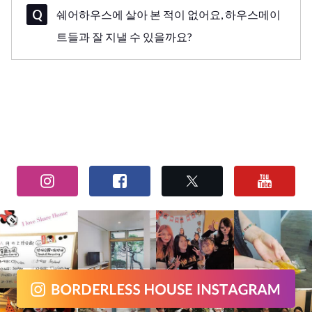
쉐어하우스에 살아 본 적이 없어요, 하우스메이
트들과 잘 지낼 수 있을까요?