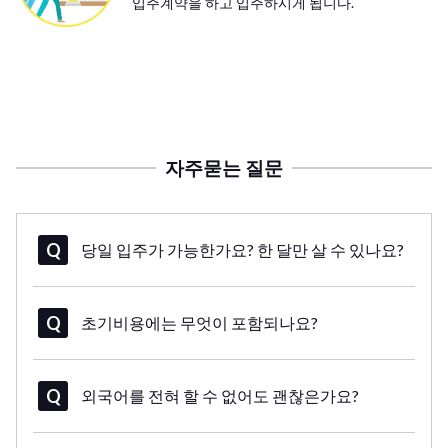
입주계약을 하고 입주하시게 됩니다.
자주묻는 질문
당일 입주가 가능한가요? 한 달만 살 수 있나요?
초기비용에는 무엇이 포함되나요?
외국어를 전혀 할 수 없어도 괜찮은가요?