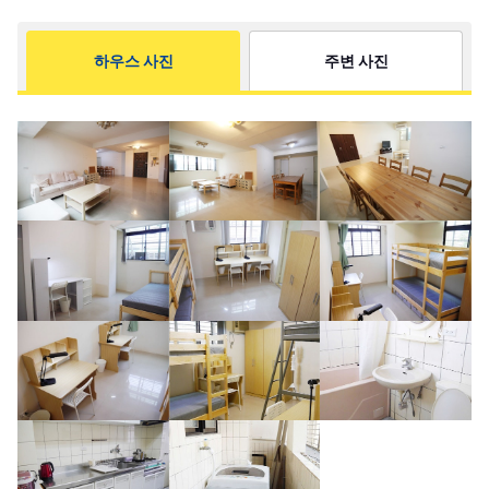
하우스 사진
주변 사진