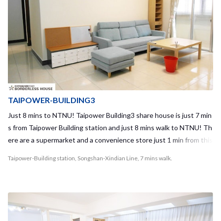
comfortable. You can stay at the common space chilling with your
housemates without feeling crowded even it’s for 10 people!! The
most important is you can meet local taiwanese and the people fro
m different countries in our share house!!Also, Housemate stays i
n short term and long term as well, which is different from hostels i
n Taipei !! It means you can make friends who are closer relationshi
p with you :) What are you waiting for? Borderless House Daan4 wi
ll be the best share house for you to start your life in Taipei! Requir
TAIPOWER-BUILDING3
ed time to terminal - Taipei Main station: 10mins - Gongguan statio
Just 8 mins to NTNU! Taipower Building3 share house is just 7 min
n: 10mins - Guting station: 7mins
s from Taipower Building station and just 8 mins walk to NTNU! Th
ere are a supermarket and a convenience store just 1 min from this
share house and also various kinds of shops on the way to the gue
Taipower-Building station, Songshan-Xindian Line, 7 mins walk.
st house, so we can say it's really convenient area to live in! Also, t
here is a night market on the way to the NTNU, just 3 mins from th
e share house! This share house is for 7 people. This apartment is
on 3rd floor (we have no elevator in this building) and it’s really ne
w inside of the apartment. We have a big kitchen and why not enjo