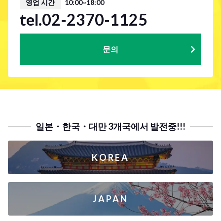
영업 시간
10:00~18:00
tel.02-2370-1125
문의
일본・한국・대만 3개국에서 발전중!!!
KOREA
JAPAN