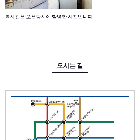
※사진은 오픈당시에 촬영한 사진입니다.
오시는 길