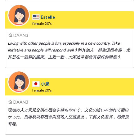
Estelle
female
20's
DAAN3
Living with other people is fun, especially in a new country. Take
initiative and people will respond well :) 和其他人一起生活很有趣，尤
其是在一個新的國家。主動一點，大家通常都會有很好的回應 :)
小泉
female
20's
DAAN3
現地の人と意見交換の機会を持ちやすく、文化の違いを知れて面白
かった。很容易就有機會與當地人交流意見，了解文化差異，感覺很
有趣。