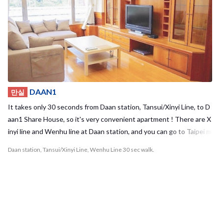
me to join us and have fun in our hostel! Required time to terminal
- Taipei Main station: 12mins - Gongguan station: 13mins - Guting
station: 10mins
DAAN1
만실
It takes only 30 seconds from Daan station, Tansui/Xinyi Line, to D
aan1 Share House, so it's very convenient apartment ! There are X
inyi line and Wenhu line at Daan station, and you can go to Taipei m
ain station or Taipei 101/World Trade Center in 5-10mins! Also yo
Daan station, Tansui/Xinyi Line, Wenhu Line 30 sec walk.
u can go to Zhongxiao Fuxing station, where is shopping area, in 2
mins and SongShan Airport in 20mins without transfer! There are
Seven-Eleven and some restaurants near the guest house. It’s ver
y convenient for you! We furnish basic furniture and dishes, so you
can move in only with your suitcase! Daan1 share house isn’t just a
hostel, but also your second home in Taipei !! Let’s enjoy your Taip