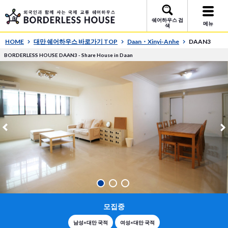
쉐어하우스 검
메뉴
색
HOME
대만 쉐어하우스 바로가기 TOP
Daan・Xinyi-Anhe
DAAN3
BORDERLESS HOUSE DAAN3 - Share House in Daan
모집중
남성×대만 국적
여성×대만 국적