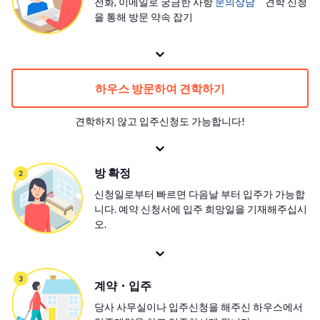
전화, 이메일로 궁금한 사항
문의상담
견학 신청
을 통해 방문 약속 잡기
하우스 방문하여 견학하기
견학하지 않고 입주신청도 가능합니다!
방 확정
신청일로부터 빠르면 다음날 부터 입주가 가능합
니다. 예약 신청서에 입주 희망일을 기재해주십시
오.
계약・입주
당사 사무실이나 입주신청을 해주신 하우스에서