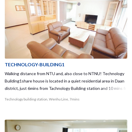
TECHNOLOGY-BUILDING1
Walking distance from NTU and, also close to NTNU! Technology
Building1share house is located in a quiet residential area in Daan
district, just 6mins from Tachnology Building station and 10 mins fr
om Daan station. There are various kinds of shops including conve
Technology building station, Wenhu Line, 7mins
nience stores in 1 min from the apartment. Moreover, there is a U-
Bike station just 2-3 mins from the apartment and you can go to yo
ur school by U-Bike so easily! There is no elevator in this guest ho
use but it’s really new inside the apartment. We furnish a large sof