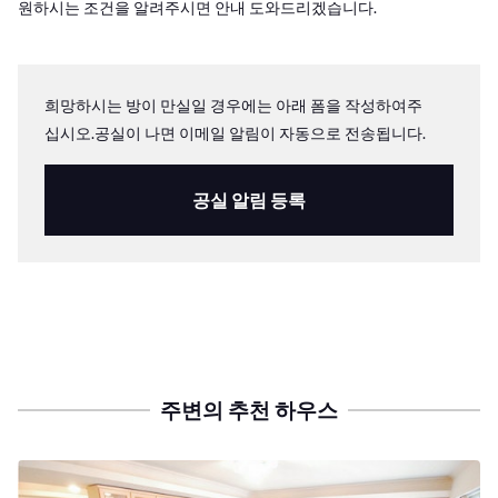
원하시는 조건을 알려주시면 안내 도와드리겠습니다.
희망하시는 방이 만실일 경우에는 아래 폼을 작성하여주
십시오.공실이 나면 이메일 알림이 자동으로 전송됩니다.
공실 알림 등록
주변의 추천 하우스