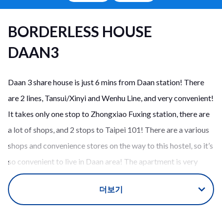
BORDERLESS HOUSE
DAAN3
Daan 3 share house is just 6 mins from Daan station! There
are 2 lines, Tansui/Xinyi and Wenhu Line, and very convenient!
It takes only one stop to Zhongxiao Fuxing station, there are
a lot of shops, and 2 stops to Taipei 101! There are a various
shops and convenience stores on the way to this hostel, so it’s
so convenient to live in Daan area! The apartment is very
clean and you can find each room go through the living room!
더보기
This guest house is for 9 people. The kitchen, face on the
dining space, is very wide and you can enjoy cooking,