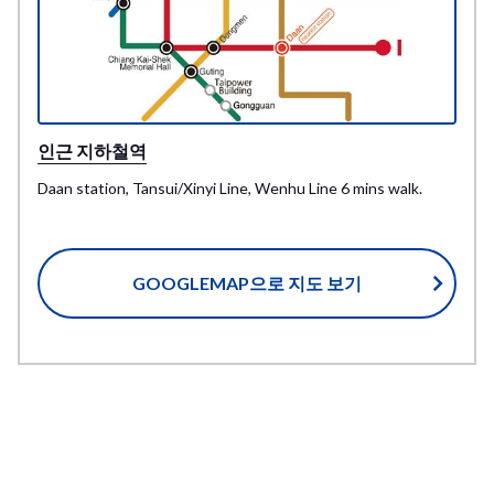
인근 지하철역
Daan station, Tansui/Xinyi Line, Wenhu Line 6 mins walk.
GOOGLEMAP으로 지도 보기