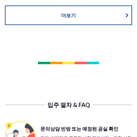
더보기
입주 절차 & FAQ
문의상담 빈방 또는 예정된 공실 확인