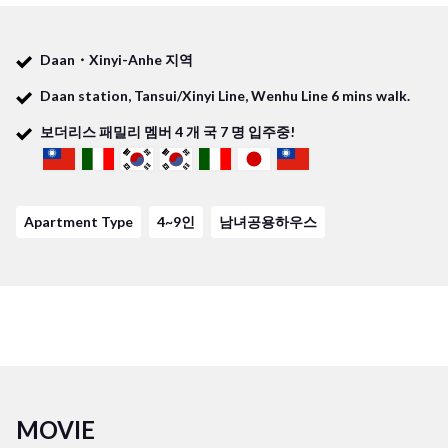
studying or have fun with your housemates from all over the
world! You stay in Taipei is going to be amazing in our Daan3
Daan・Xinyi-Anhe 지역
share house!
Daan station, Tansui/Xinyi Line, Wenhu Line 6 mins walk.
보더리스 패밀리 멤버
4
개 국
7
명 입주중!
Required time to terminal
- Taipei Main station: 10mins
- Gongguan station: 10mins
Apartment Type
4~9인
남녀공용하우스
- Guting station: 7mins
MOVIE