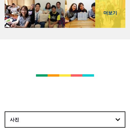
더보기
사진