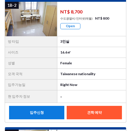
1B-2
NT$ 8,700
NT$ 800
수도광열비/인터넷(매월)
Open
방 타입
3인실
사이즈
16.6㎡
성별
Female
모객 국적
Taiwanese nationality
입주가능일
Right Now
-
현 입주자 정보
입주신청
견학 예약
사진
더
보기