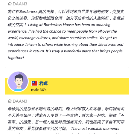
DAAN3
能住在Borderless 真的很棒，可以遇到來自世界各地的朋友，交換文
化交換笑容。你幫助他認識台灣，他分享給你他的人生閱歷，是個超
棒的空間！ Living at Borderless House has been an amazing
experience. I've had the chance to meet people from all over the
world, exchange cultures, and share countless smiles. You get to
introduce Taiwan to others while learning about their life stories and
experiences in return. It's truly a wonderful place that brings people
together!
君暉
male
30's
DAAN3
最珍貴的是那些不期而遇的時刻。晚上回家有人在客廳，順口聊兩句
今天過得如何；週末有人多買了一些食物，喊大家一起吃。那種「不
孤單」的感覺，是一個人租屋時很難擁有的。我也認識了來自不同背
景的室友，看見很多種生活的可能。 The most valuable moments