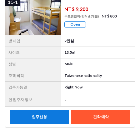
1C-1
NT$ 9,200
NT$ 800
수도광열비/인터넷(매월)
Open
방 타입
2인실
사이즈
13.5㎡
성별
Male
모객 국적
Taiwanese nationality
입주가능일
Right Now
-
현 입주자 정보
입주신청
견학 예약