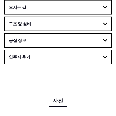
오시는 길
구조 및 설비
공실 정보
입주자 후기
사진