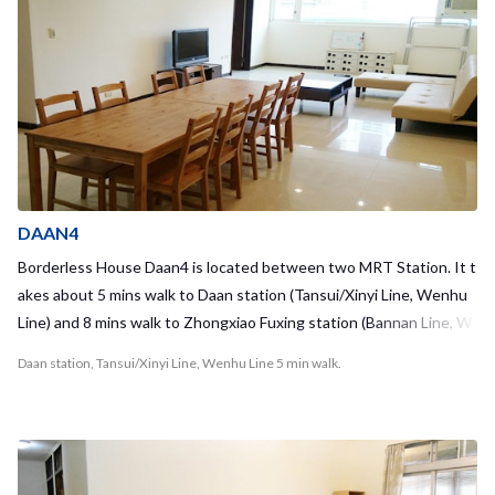
a in living space and you can enjoy chatting with your house mates
there! Every rooms are really clean and have big closet. Housemat
e stays in short term and long term as well, which is different from
hostels in Taipei !! It means you can make friends who are closer re
lationship with you :) Why not you enjoy in this share house, which
is more intercultural than hostels and guest houses in Taipei !! Fro
m Daan station - Taipei Main station: 10mins - Guting station: 7min
s
DAAN4
Borderless House Daan4 is located between two MRT Station. It t
akes about 5 mins walk to Daan station (Tansui/Xinyi Line, Wenhu
Line) and 8 mins walk to Zhongxiao Fuxing station (Bannan Line, W
enhu Line). If you will study Mandarin in Chinese Culture Universit
Daan station, Tansui/Xinyi Line, Wenhu Line 5 min walk.
y (CCU), you can take MRT to Technology Building station, it’s just
one stop from our guest house!! There is a convenient store open
24 hours and a Ubike station just 1 min from the hostel. You can rid
e Ubike to a very popular area for shopping and dining called East D
istrict (東區) within 10 mins!! This apartment is very specious and