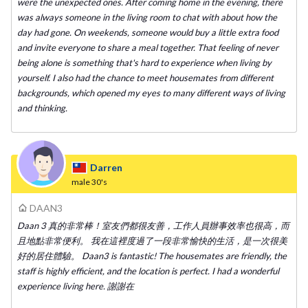
were the unexpected ones. After coming home in the evening, there
was always someone in the living room to chat with about how the
day had gone. On weekends, someone would buy a little extra food
and invite everyone to share a meal together. That feeling of never
being alone is something that's hard to experience when living by
yourself. I also had the chance to meet housemates from different
backgrounds, which opened my eyes to many different ways of living
and thinking.
Darren
male
30's
DAAN3
Daan 3 真的非常棒！室友們都很友善，工作人員辦事效率也很高，而
且地點非常便利。 我在這裡度過了一段非常愉快的生活，是一次很美
好的居住體驗。 Daan3 is fantastic! The housemates are friendly, the
staff is highly efficient, and the location is perfect. I had a wonderful
experience living here. 謝謝在