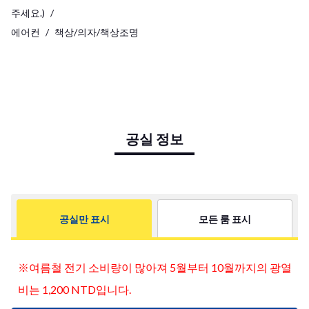
주세요.)
에어컨
책상/의자/책상조명
공실 정보
공실만 표시
모든 룸 표시
※여름철 전기 소비량이 많아져 5월부터 10월까지의 광열
사진
비는 1,200 NTD입니다.
더
보기