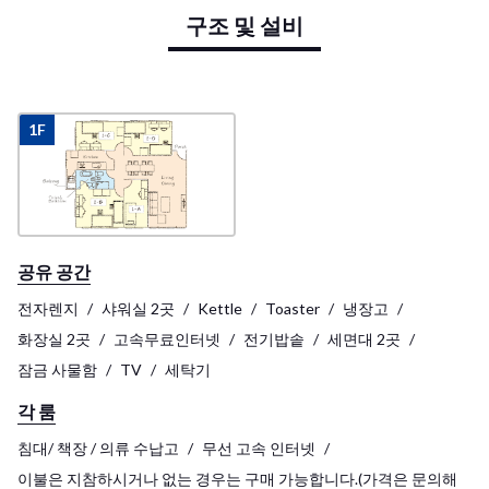
구조 및 설비
1F
공유 공간
전자렌지
샤워실 2곳
Kettle
Toaster
냉장고
화장실 2곳
고속무료인터넷
전기밥솥
세면대 2곳
잠금 사물함
TV
세탁기
각 룸
침대/ 책장 / 의류 수납고
무선 고속 인터넷
이불은 지참하시거나 없는 경우는 구매 가능합니다.(가격은 문의해