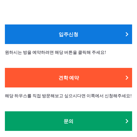
입주신청
원하시는 방을 예약하려면 해당 버튼을 클릭해 주세요!
견학 예약
해당 하우스를 직접 방문해보고 싶으시다면 이쪽에서 신청해주세요!
문의